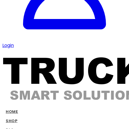
Login
HOME
SHOP