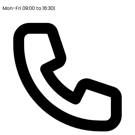
Mon-Fri 09:00 to 16:30
|