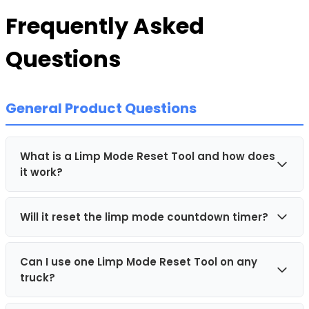
Frequently Asked
Questions
General Product Questions
What is a Limp Mode Reset Tool and how does
it work?
Will it reset the limp mode countdown timer?
A Limp Mode Reset Tool is a plug and play device
that connects directly to the OBD-II diagnostic port
inside your vehicle. Once plugged in, it
Can I use one Limp Mode Reset Tool on any
No, the TruckHELP Limp Mode Resetter will not reset
communicates with the vehicle's electronic systems
truck?
the limp mode countdown timer. The device is
and temporarily resets limp mode, helping to restore
intended to be used
after
the vehicle has already
full engine power, usually within one minute.