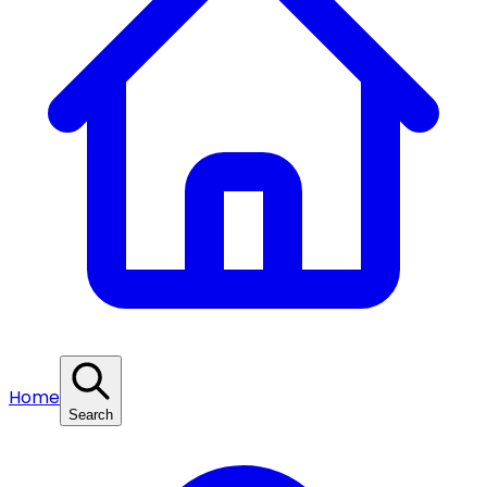
Home
Search