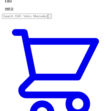
FAQ
INFO