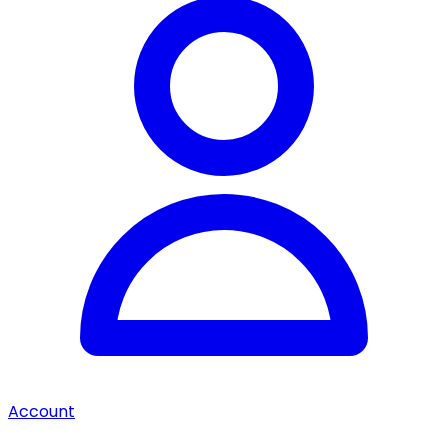
Account