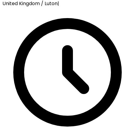
United Kingdom / Luton
|