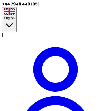
+44 7948 449 105
|
English
|