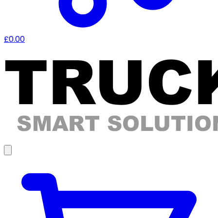
£0.00