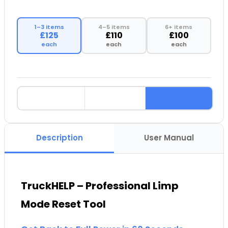
1–3 items
4–5 items
6+ items
£125
£110
£100
each
each
each
Description
User Manual
TruckHELP – Professional Limp
Mode Reset Tool