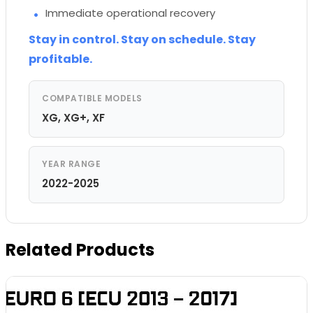
Immediate operational recovery
Stay in control. Stay on schedule. Stay
profitable.
COMPATIBLE MODELS
XG, XG+, XF
YEAR RANGE
2022-2025
Related Products