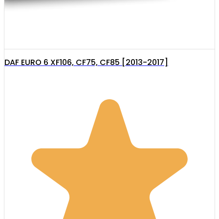
DAF EURO 6 XF106, CF75, CF85 [2013-2017]