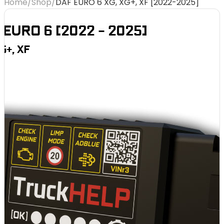
Home
/
Shop
/
DAF EURO 6 XG, XG+, XF [2022-2025]