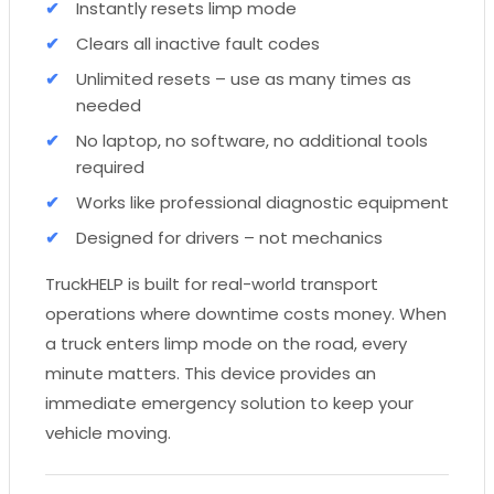
Instantly resets limp mode
Clears all inactive fault codes
Unlimited resets – use as many times as
needed
No laptop, no software, no additional tools
required
Works like professional diagnostic equipment
Designed for drivers – not mechanics
TruckHELP is built for real-world transport
operations where downtime costs money. When
a truck enters limp mode on the road, every
minute matters. This device provides an
immediate emergency solution to keep your
vehicle moving.