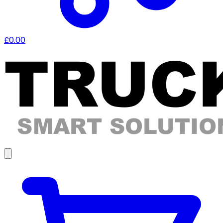
£0.00