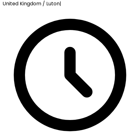
United Kingdom / Luton
|