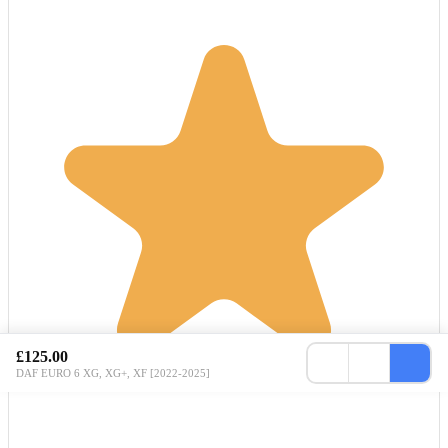
£125.00
DAF EURO 6 XG, XG+, XF [2022-2025]