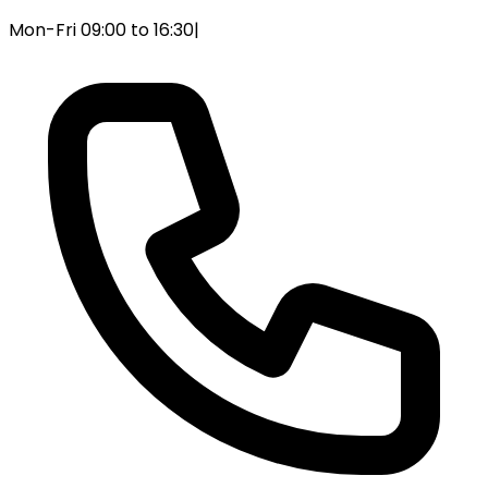
Mon-Fri 09:00 to 16:30
|