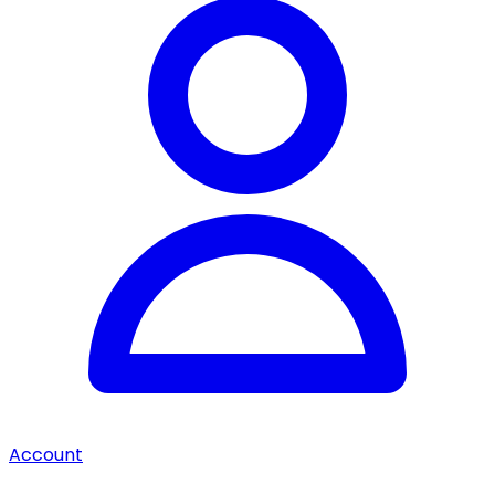
Account