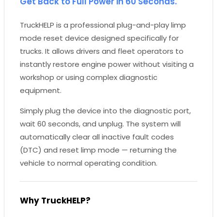
Get Back to Full Power in 60 Seconds.
TruckHELP is a professional plug-and-play limp
mode reset device designed specifically for
trucks. It allows drivers and fleet operators to
instantly restore engine power without visiting a
workshop or using complex diagnostic
equipment.
Simply plug the device into the diagnostic port,
wait 60 seconds, and unplug. The system will
automatically clear all inactive fault codes
(DTC) and reset limp mode — returning the
vehicle to normal operating condition.
Why TruckHELP?