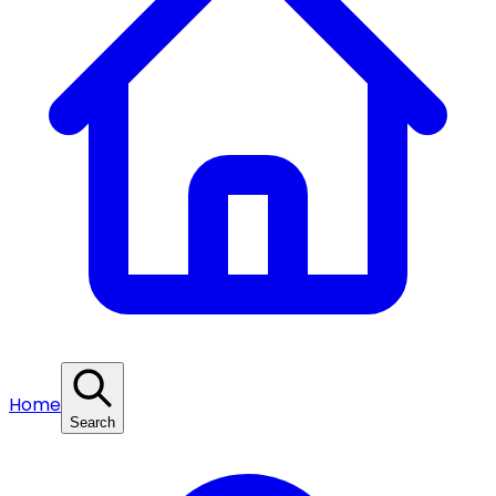
Home
Search