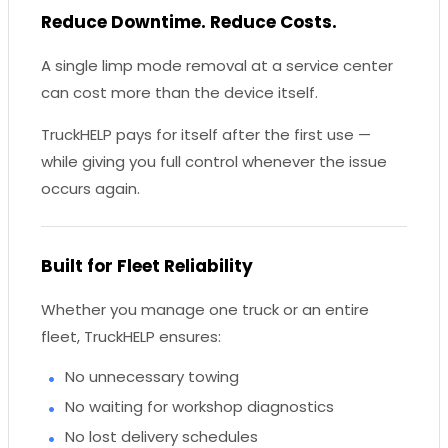
Reduce Downtime. Reduce Costs.
A single limp mode removal at a service center
can cost more than the device itself.
TruckHELP pays for itself after the first use —
while giving you full control whenever the issue
occurs again.
Built for Fleet Reliability
Whether you manage one truck or an entire
fleet, TruckHELP ensures:
No unnecessary towing
No waiting for workshop diagnostics
No lost delivery schedules