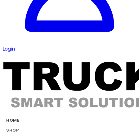
Login
HOME
SHOP