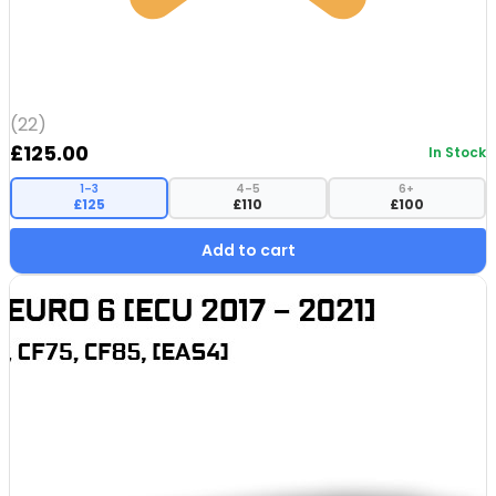
(22)
£
125.00
In Stock
1–3
4–5
6+
£125
£110
£100
Add to cart