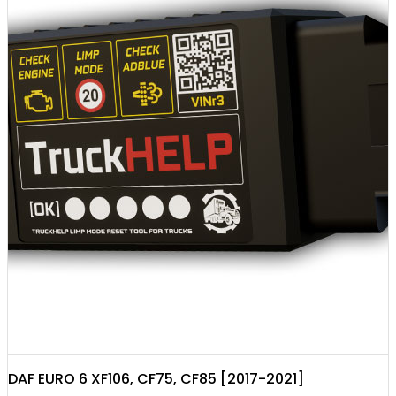
DAF EURO 6 XF106, CF75, CF85 [2017-2021]