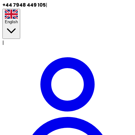
+44 7948 449 105
|
English
|