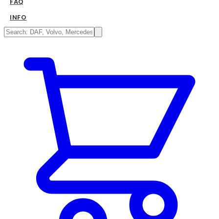
FAQ
INFO