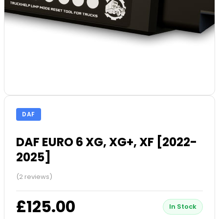
DAF
DAF EURO 6 XG, XG+, XF [2022-
2025]
(2 reviews)
£125.00
In Stock