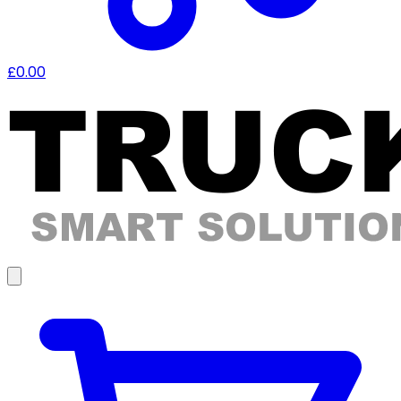
£0.00