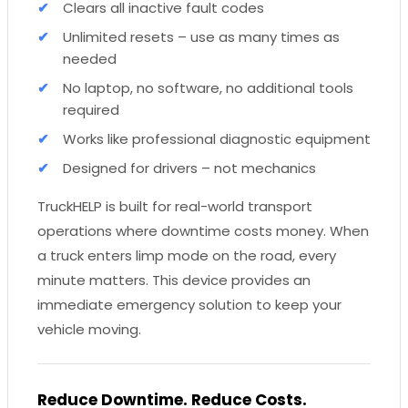
Clears all inactive fault codes
Unlimited resets – use as many times as
needed
No laptop, no software, no additional tools
required
Works like professional diagnostic equipment
Designed for drivers – not mechanics
TruckHELP is built for real-world transport
operations where downtime costs money. When
a truck enters limp mode on the road, every
minute matters. This device provides an
immediate emergency solution to keep your
vehicle moving.
Reduce Downtime. Reduce Costs.