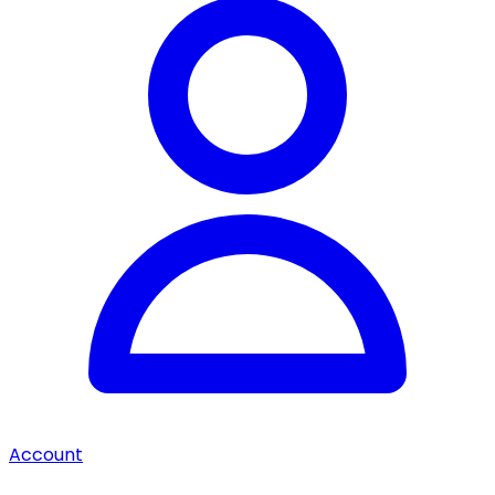
Account