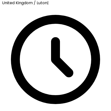
United Kingdom / Luton
|