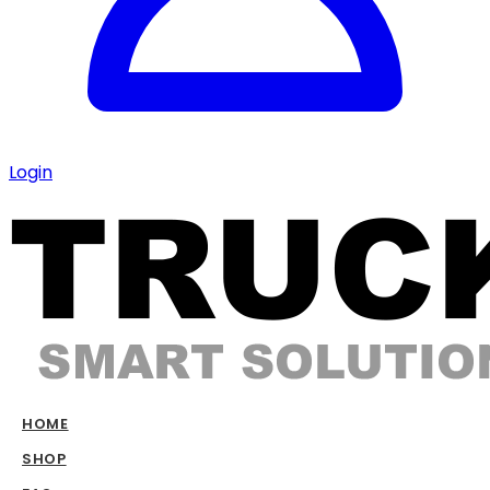
Login
HOME
SHOP