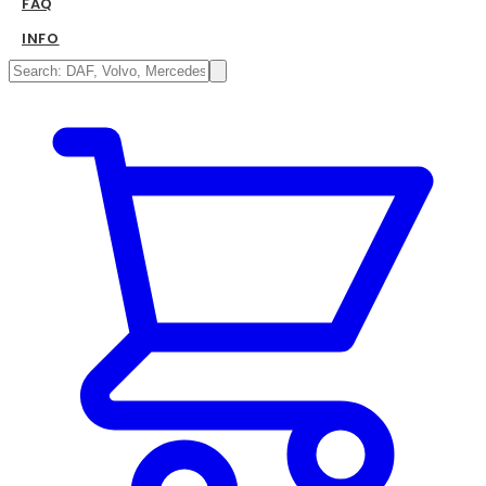
FAQ
INFO