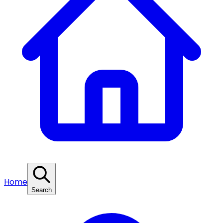
Home
Search