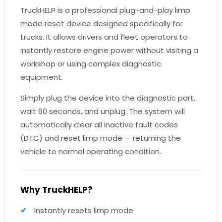
TruckHELP is a professional plug-and-play limp
mode reset device designed specifically for
trucks. It allows drivers and fleet operators to
instantly restore engine power without visiting a
workshop or using complex diagnostic
equipment.
Simply plug the device into the diagnostic port,
wait 60 seconds, and unplug. The system will
automatically clear all inactive fault codes
(DTC) and reset limp mode — returning the
vehicle to normal operating condition.
Why TruckHELP?
Instantly resets limp mode