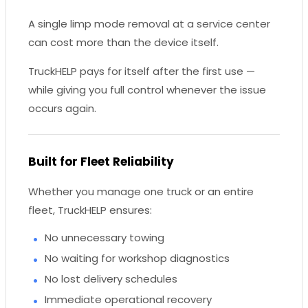
A single limp mode removal at a service center
can cost more than the device itself.
TruckHELP pays for itself after the first use —
while giving you full control whenever the issue
occurs again.
Built for Fleet Reliability
Whether you manage one truck or an entire
fleet, TruckHELP ensures:
No unnecessary towing
No waiting for workshop diagnostics
No lost delivery schedules
Immediate operational recovery