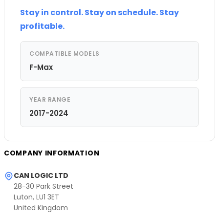
Stay in control. Stay on schedule. Stay
profitable.
COMPATIBLE MODELS
F-Max
YEAR RANGE
2017-2024
COMPANY INFORMATION
CAN LOGIC LTD
28-30 Park Street
Luton, LU1 3ET
United Kingdom