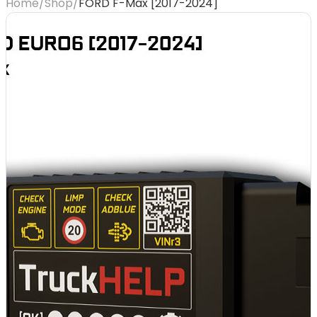
Home
/
Shop
/
FORD F-Max [2017-2024]