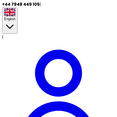
+44 7948 449 105
|
English
|