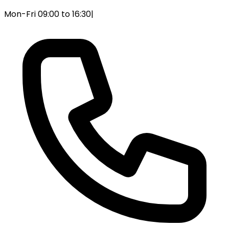
Mon-Fri 09:00 to 16:30
|