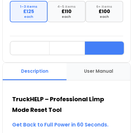
1–3 items
4–5 items
6+ items
£125
£110
£100
each
each
each
Description
User Manual
TruckHELP – Professional Limp
Mode Reset Tool
Get Back to Full Power in 60 Seconds.