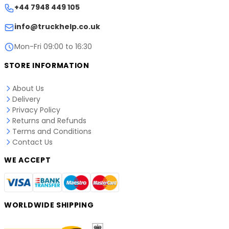
+44 7948 449 105
info@truckhelp.co.uk
Mon-Fri 09:00 to 16:30
STORE INFORMATION
About Us
Delivery
Privacy Policy
Returns and Refunds
Terms and Conditions
Contact Us
WE ACCEPT
WORLDWIDE SHIPPING