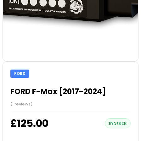
FORD
FORD F-Max [2017-2024]
(1 reviews)
£125.00
In Stock