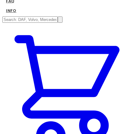
FAQ
INFO