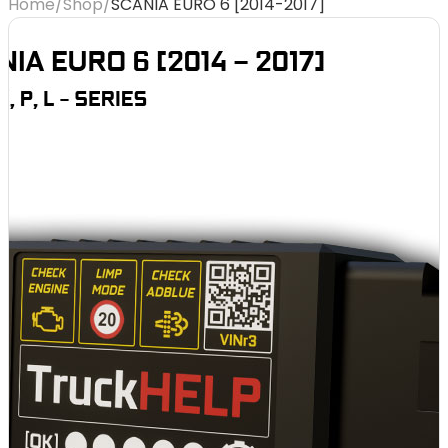
Home
/
Shop
/
SCANIA EURO 6 [2014-2017]