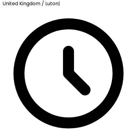
United Kingdom / Luton
|