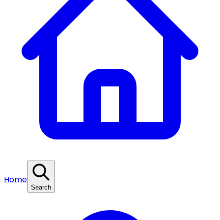
Home
Search