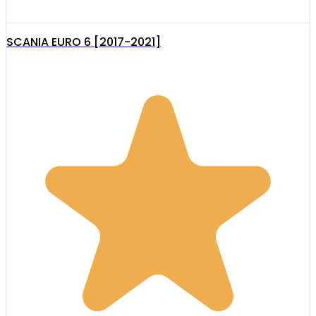
SCANIA EURO 6 [2017-2021]