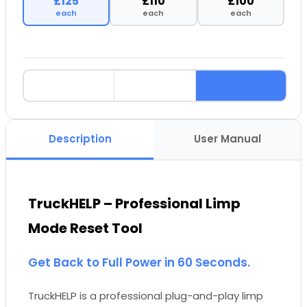
£125
£110
£100
each
each
each
Description
User Manual
TruckHELP – Professional Limp
Mode Reset Tool
Get Back to Full Power in 60 Seconds.
TruckHELP is a professional plug-and-play limp