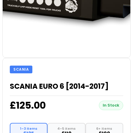
SCANIA
SCANIA EURO 6 [2014-2017]
£125.00
In Stock
1–3 items
4–5 items
6+ items