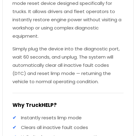
mode reset device designed specifically for
trucks. It allows drivers and fleet operators to
instantly restore engine power without visiting a
workshop or using complex diagnostic
equipment.
Simply plug the device into the diagnostic port,
wait 60 seconds, and unplug. The system will
automatically clear all inactive fault codes
(DTC) and reset limp mode — returning the
vehicle to normal operating condition.
Why TruckHELP?
Instantly resets limp mode
Clears all inactive fault codes