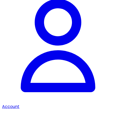
Account