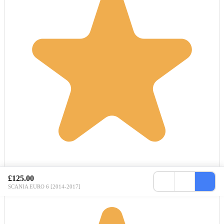
£125.00
SCANIA EURO 6 [2014-2017]