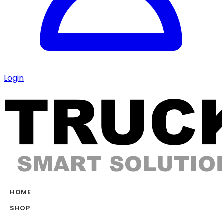
Login
HOME
SHOP