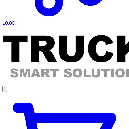
£0.00