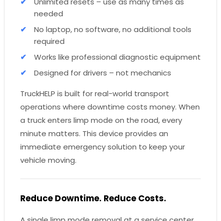
Unlimited resets – use as many times as
needed
No laptop, no software, no additional tools
required
Works like professional diagnostic equipment
Designed for drivers – not mechanics
TruckHELP is built for real-world transport
operations where downtime costs money. When
a truck enters limp mode on the road, every
minute matters. This device provides an
immediate emergency solution to keep your
vehicle moving.
Reduce Downtime. Reduce Costs.
A single limp mode removal at a service center