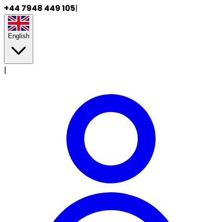
+44 7948 449 105
|
English
|