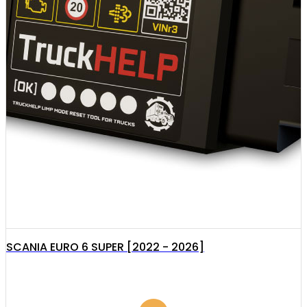
SCANIA EURO 6 SUPER [2022 - 2026]