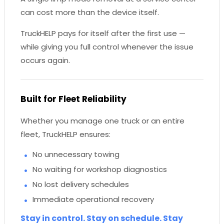
can cost more than the device itself.
TruckHELP pays for itself after the first use —
while giving you full control whenever the issue
occurs again.
Built for Fleet Reliability
Whether you manage one truck or an entire
fleet, TruckHELP ensures:
No unnecessary towing
No waiting for workshop diagnostics
No lost delivery schedules
Immediate operational recovery
Stay in control. Stay on schedule. Stay