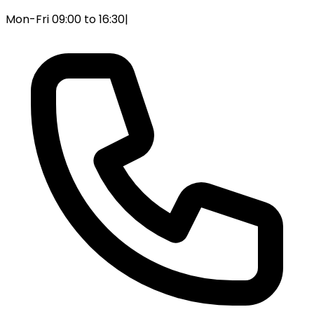
Mon-Fri 09:00 to 16:30
|