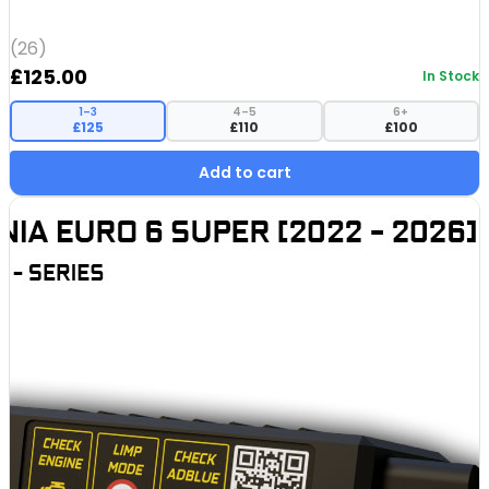
(26)
£
125.00
In Stock
1–3
4–5
6+
£125
£110
£100
Add to cart