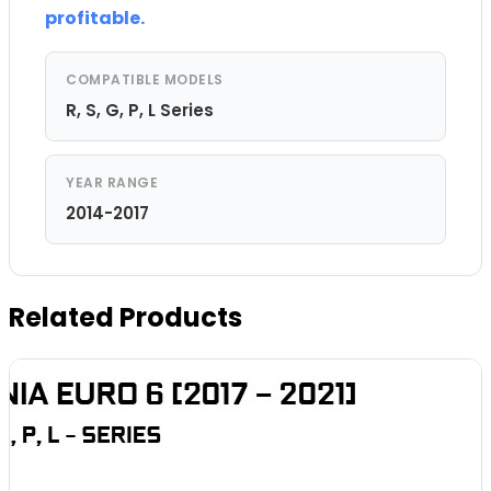
profitable.
COMPATIBLE MODELS
R, S, G, P, L Series
YEAR RANGE
2014-2017
Related Products