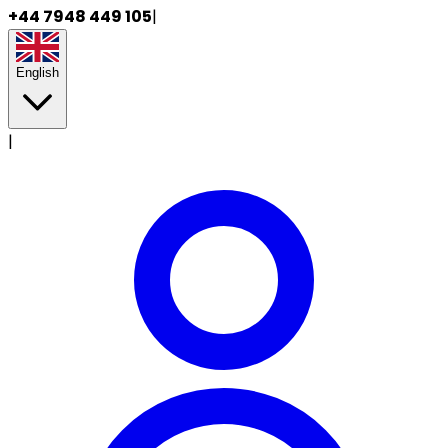
+44 7948 449 105
|
English
|