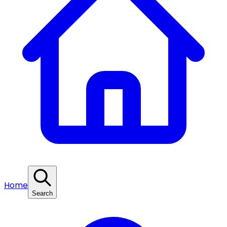
Home
Search