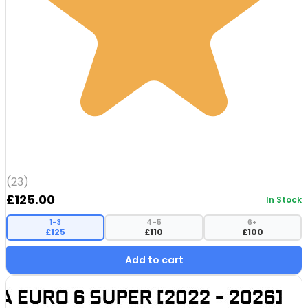
(23)
£
125.00
In Stock
1–3
4–5
6+
£125
£110
£100
Add to cart