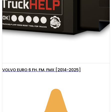
VOLVO EURO 6 FH, FM, FMX [2014-2025]