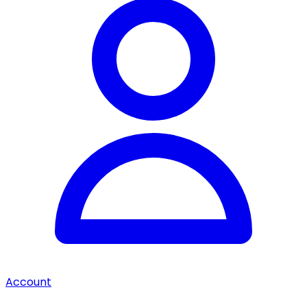
Account