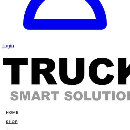
Login
HOME
SHOP