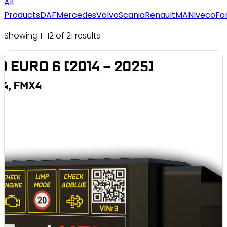
All
Products
DAF
Mercedes
Volvo
Scania
Renault
MAN
Iveco
Fo
Showing 1–12 of 21 results