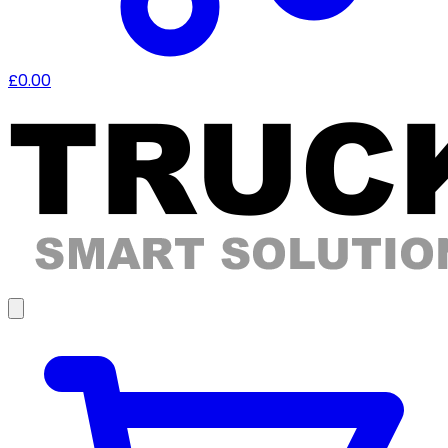
£0.00