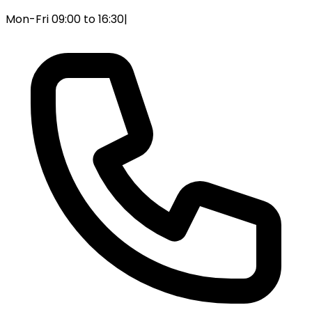
Mon-Fri 09:00 to 16:30
|