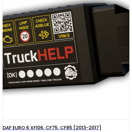
DAF EURO 6 XF106, CF75, CF85 [2013-2017]