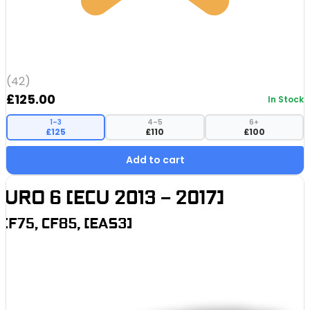
(42)
£
125.00
In Stock
1–3
4–5
6+
£125
£110
£100
Add to cart