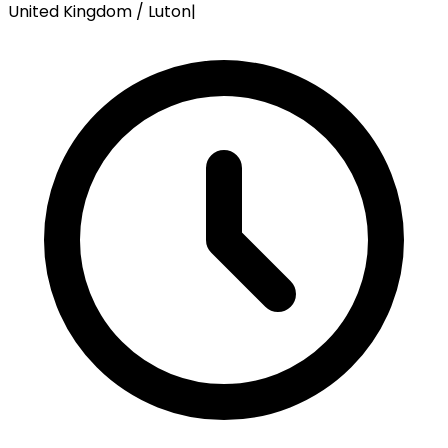
United Kingdom / Luton
|