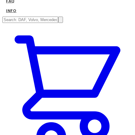
FAQ
INFO