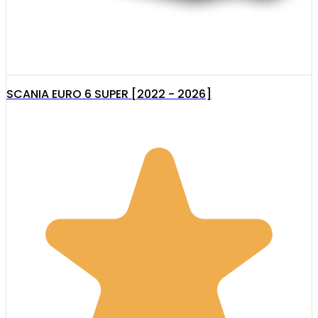
SCANIA EURO 6 SUPER [2022 - 2026]