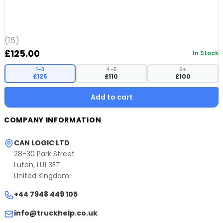
(15)
£
125.00
In Stock
1–3
4–5
6+
£125
£110
£100
Add to cart
COMPANY INFORMATION
CAN LOGIC LTD
28-30 Park Street
Luton, LU1 3ET
United Kingdom
+44 7948 449 105
info@truckhelp.co.uk