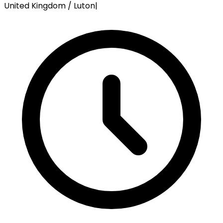
United Kingdom / Luton
|