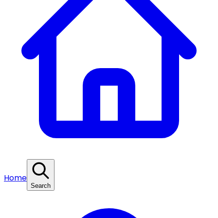
Home
Search