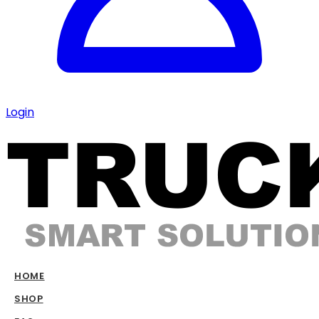
Login
HOME
SHOP