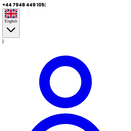
+44 7948 449 105
|
English
|