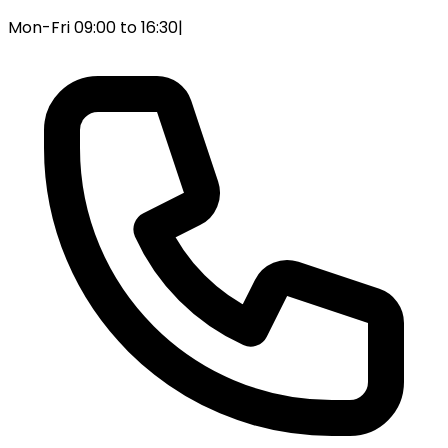
Mon-Fri 09:00 to 16:30
|