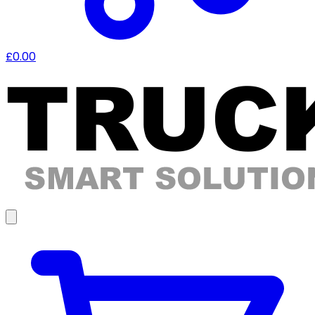
£0.00