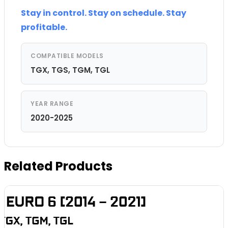
Stay in control. Stay on schedule. Stay
profitable.
COMPATIBLE MODELS
TGX, TGS, TGM, TGL
YEAR RANGE
2020-2025
Related Products