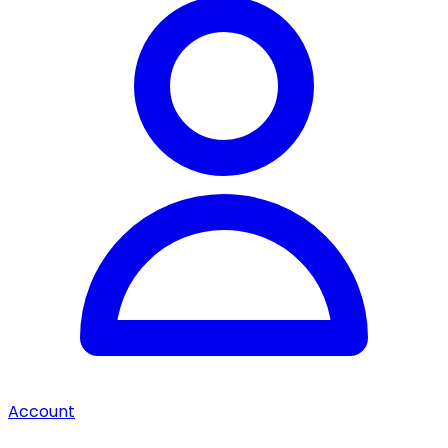
Account