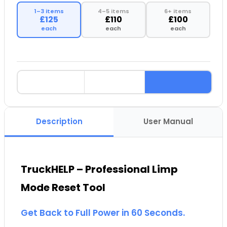
1–3 items
4–5 items
6+ items
£125
£110
£100
each
each
each
Description
User Manual
TruckHELP – Professional Limp
Mode Reset Tool
Get Back to Full Power in 60 Seconds.