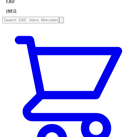
FAQ
INFO