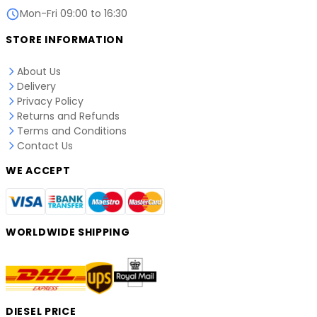
Mon-Fri 09:00 to 16:30
STORE INFORMATION
About Us
Delivery
Privacy Policy
Returns and Refunds
Terms and Conditions
Contact Us
WE ACCEPT
WORLDWIDE SHIPPING
DIESEL PRICE