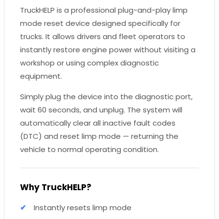
TruckHELP is a professional plug-and-play limp
mode reset device designed specifically for
trucks. It allows drivers and fleet operators to
instantly restore engine power without visiting a
workshop or using complex diagnostic
equipment.
Simply plug the device into the diagnostic port,
wait 60 seconds, and unplug. The system will
automatically clear all inactive fault codes
(DTC) and reset limp mode — returning the
vehicle to normal operating condition.
Why TruckHELP?
Instantly resets limp mode