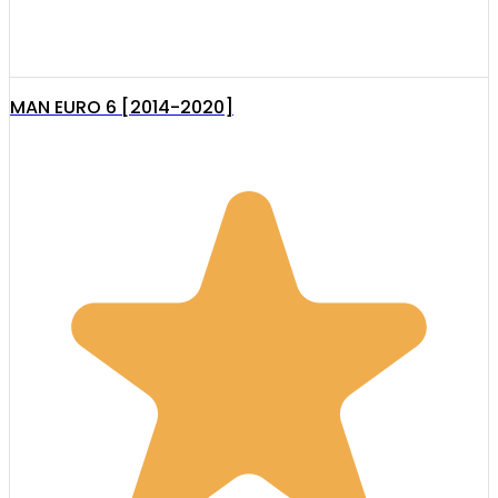
MAN EURO 6 [2014-2020]