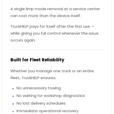
A single limp mode removal at a service center
can cost more than the device itself.
TruckHELP pays for itself after the first use —
while giving you full control whenever the issue
occurs again.
Built for Fleet Reliability
Whether you manage one truck or an entire
fleet, TruckHELP ensures:
No unnecessary towing
No waiting for workshop diagnostics
No lost delivery schedules
Immediate operational recovery