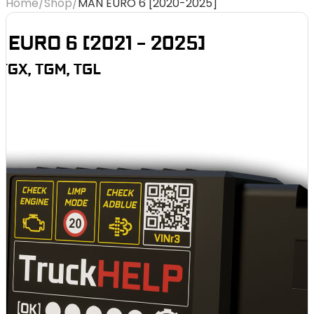
Home
/
Shop
/
MAN EURO 6 [2020-2025]