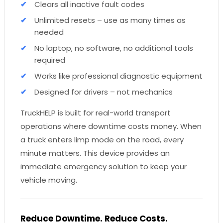
Clears all inactive fault codes
Unlimited resets – use as many times as
needed
No laptop, no software, no additional tools
required
Works like professional diagnostic equipment
Designed for drivers – not mechanics
TruckHELP is built for real-world transport
operations where downtime costs money. When
a truck enters limp mode on the road, every
minute matters. This device provides an
immediate emergency solution to keep your
vehicle moving.
Reduce Downtime. Reduce Costs.