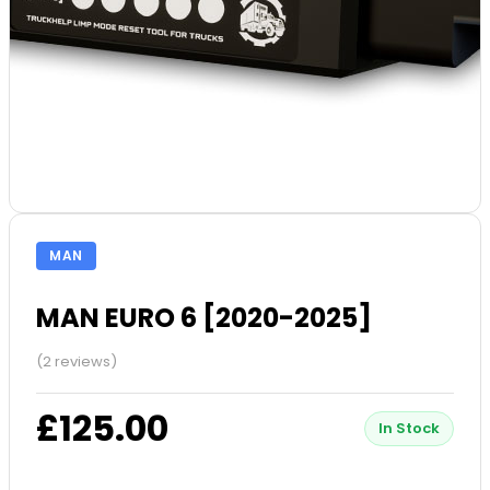
MAN
MAN EURO 6 [2020-2025]
(2 reviews)
£125.00
In Stock