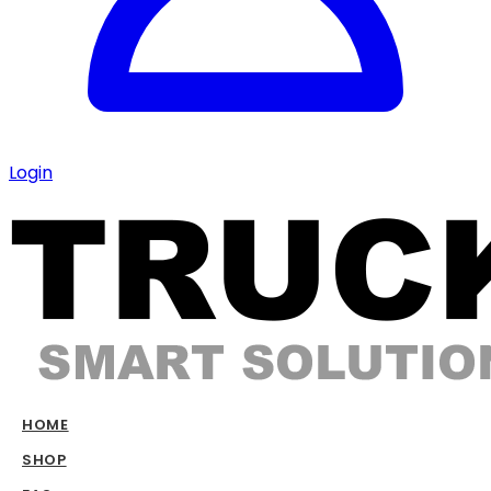
Login
HOME
SHOP