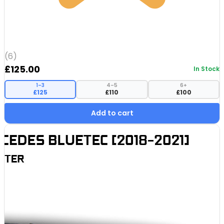
(6)
£
125.00
In Stock
1–3
4–5
6+
£125
£110
£100
Add to cart