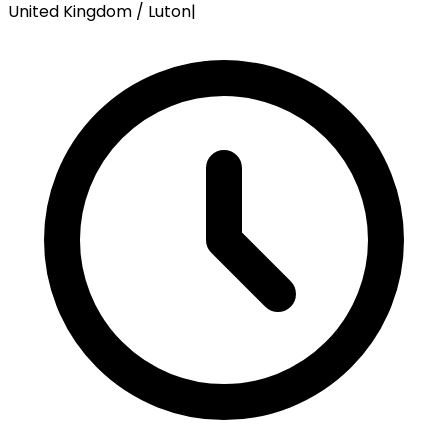
United Kingdom / Luton
|