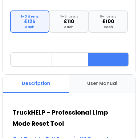
1–3 items
4–5 items
6+ items
£125
£110
£100
each
each
each
Description
User Manual
TruckHELP – Professional Limp
Mode Reset Tool