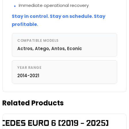
Immediate operational recovery
Stay in control. Stay on schedule. Stay
profitable.
COMPATIBLE MODELS
Actros, Atego, Antos, Econic
YEAR RANGE
2014-2021
Related Products