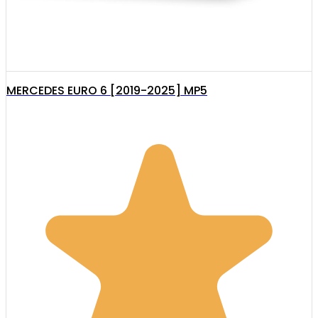
MERCEDES EURO 6 [2019-2025] MP5