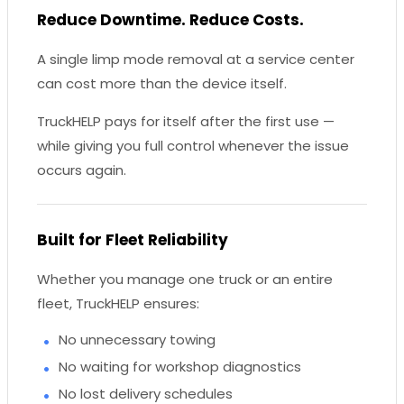
Reduce Downtime. Reduce Costs.
A single limp mode removal at a service center
can cost more than the device itself.
TruckHELP pays for itself after the first use —
while giving you full control whenever the issue
occurs again.
Built for Fleet Reliability
Whether you manage one truck or an entire
fleet, TruckHELP ensures:
No unnecessary towing
No waiting for workshop diagnostics
No lost delivery schedules