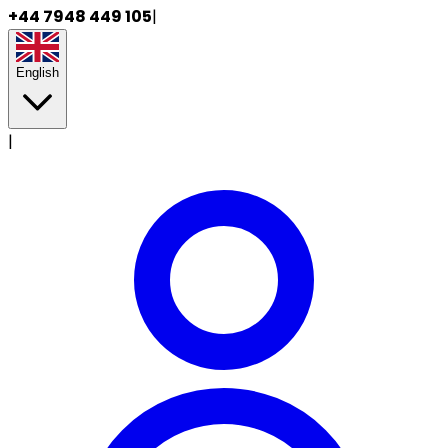
+44 7948 449 105
|
English
|