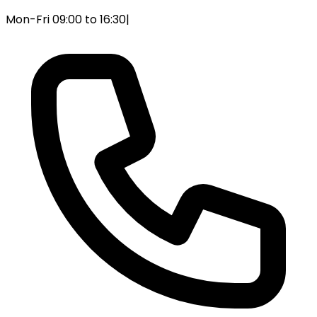
Mon-Fri 09:00 to 16:30
|