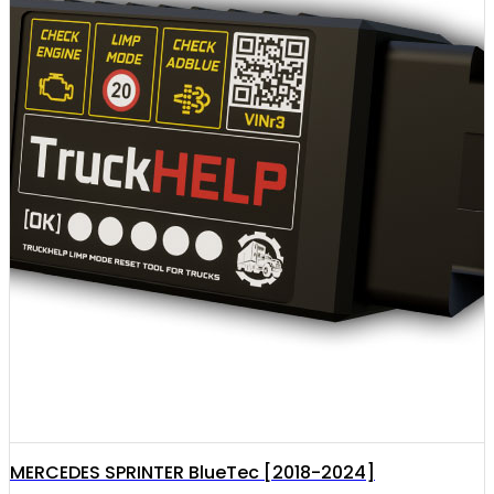
MERCEDES SPRINTER BlueTec [2018-2024]