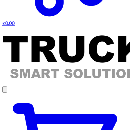
£0.00