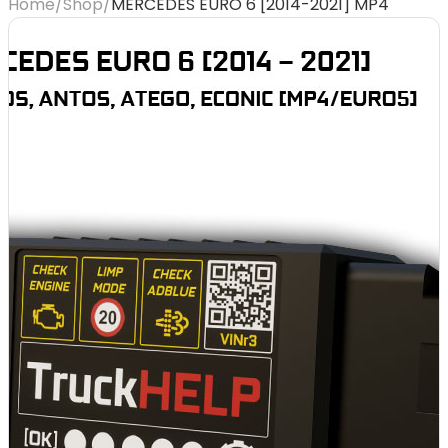
Home
/
Shop
/
MERCEDES EURO 6 [2014-2021] MP4