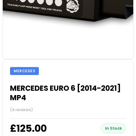
MERCEDES
MERCEDES EURO 6 [2014-2021]
MP4
(4 reviews)
£125.00
In Stock