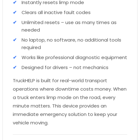
Instantly resets limp mode
Clears all inactive fault codes
Unlimited resets – use as many times as
needed
No laptop, no software, no additional tools
required
Works like professional diagnostic equipment
Designed for drivers – not mechanics
TruckHELP is built for real-world transport
operations where downtime costs money. When
a truck enters limp mode on the road, every
minute matters. This device provides an
immediate emergency solution to keep your
vehicle moving.