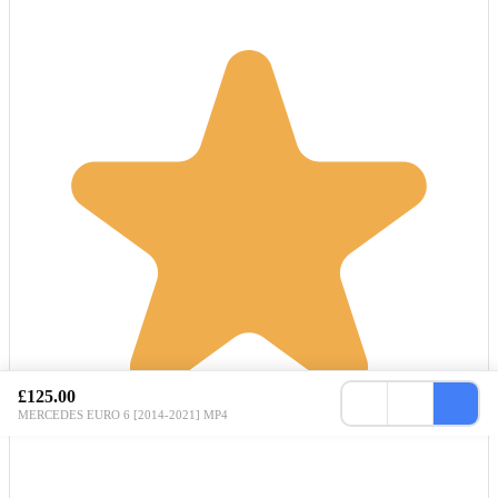
£125.00
MERCEDES EURO 6 [2014-2021] MP4