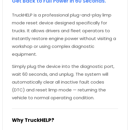
Get Back to Full Power in 60 Seconds.
TruckHELP is a professional plug-and-play limp
mode reset device designed specifically for
trucks. It allows drivers and fleet operators to
instantly restore engine power without visiting a
workshop or using complex diagnostic
equipment.
Simply plug the device into the diagnostic port,
wait 60 seconds, and unplug. The system will
automatically clear all inactive fault codes
(DTC) and reset limp mode — returning the
vehicle to normal operating condition.
Why TruckHELP?