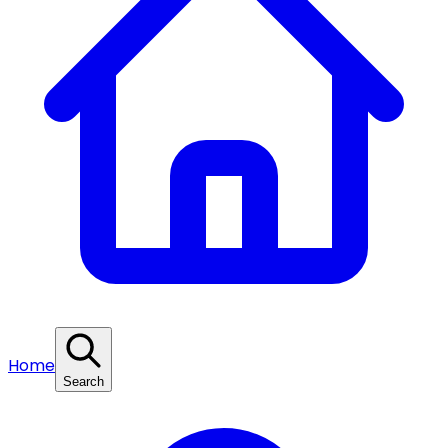
Home
Search