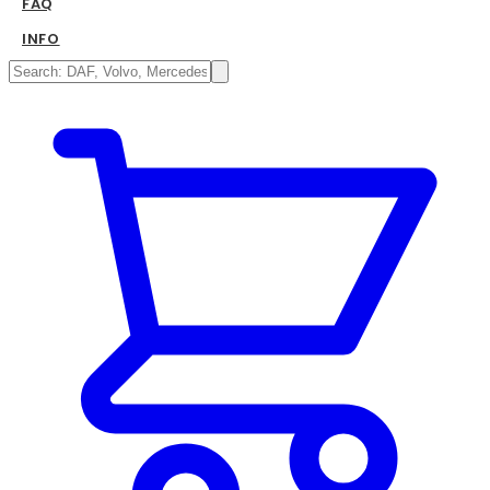
FAQ
INFO