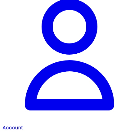
Account