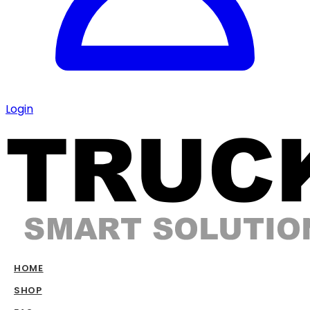
Login
HOME
SHOP