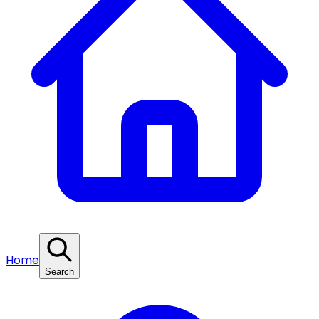
Home
Search