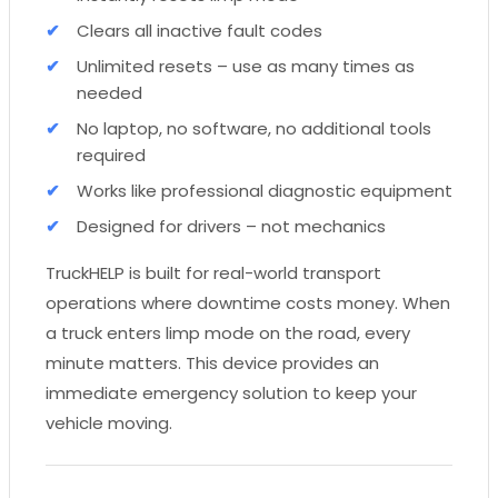
Clears all inactive fault codes
Unlimited resets – use as many times as
needed
No laptop, no software, no additional tools
required
Works like professional diagnostic equipment
Designed for drivers – not mechanics
TruckHELP is built for real-world transport
operations where downtime costs money. When
a truck enters limp mode on the road, every
minute matters. This device provides an
immediate emergency solution to keep your
vehicle moving.