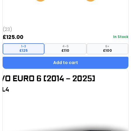
(23)
£
125.00
In Stock
1–3
4–5
6+
£125
£110
£100
Add to cart