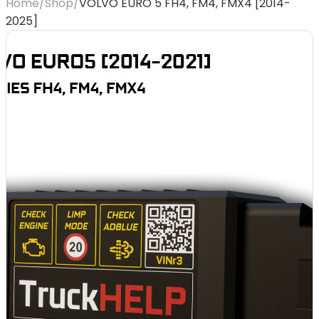
Home
/
Shop
/
VOLVO EURO 5 FH4, FM4, FMX4 [2014-
2025]