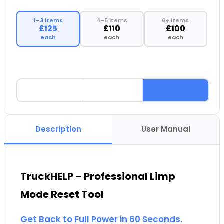
1–3 items
4–5 items
6+ items
£125
£110
£100
each
each
each
Description
User Manual
TruckHELP – Professional Limp
Mode Reset Tool
Get Back to Full Power in 60 Seconds.