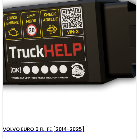
VOLVO EURO 6 FL, FE [2014-2025]