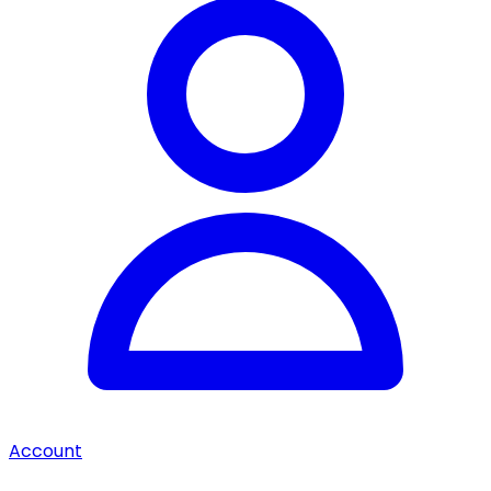
Account