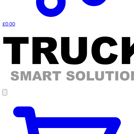
£0.00