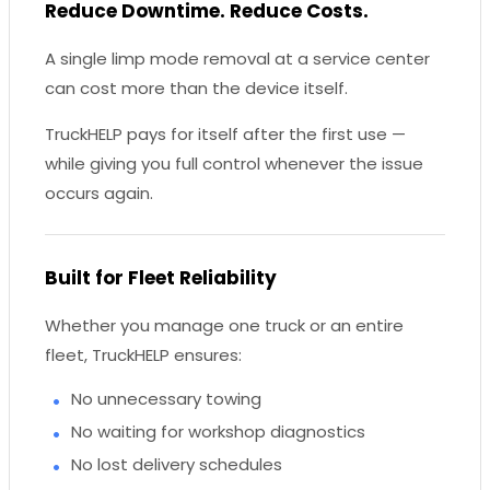
Reduce Downtime. Reduce Costs.
A single limp mode removal at a service center
can cost more than the device itself.
TruckHELP pays for itself after the first use —
while giving you full control whenever the issue
occurs again.
Built for Fleet Reliability
Whether you manage one truck or an entire
fleet, TruckHELP ensures:
No unnecessary towing
No waiting for workshop diagnostics
No lost delivery schedules