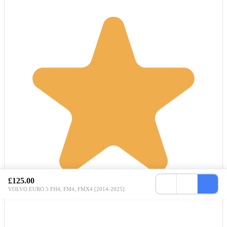
£125.00
VOLVO EURO 5 FH4, FM4, FMX4 [2014-2025]