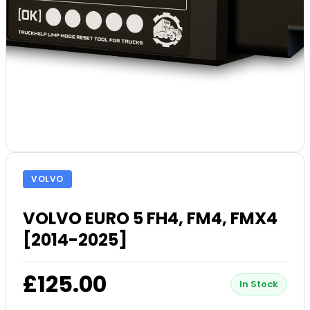
VOLVO
VOLVO EURO 5 FH4, FM4, FMX4
[2014-2025]
£125.00
In Stock