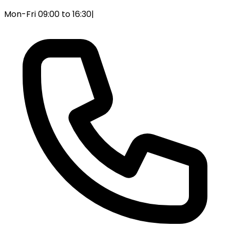
Mon-Fri 09:00 to 16:30
|