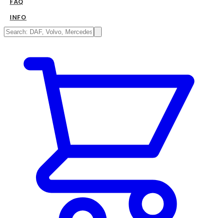
FAQ
INFO