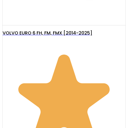
VOLVO EURO 6 FH, FM, FMX [2014-2025]