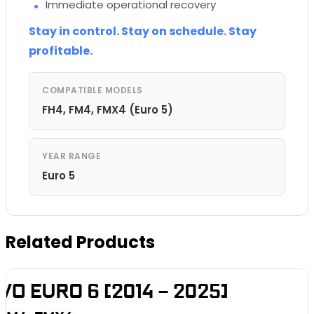
Immediate operational recovery
Stay in control. Stay on schedule. Stay
profitable.
COMPATIBLE MODELS
FH4, FM4, FMX4 (Euro 5)
YEAR RANGE
Euro 5
Related Products