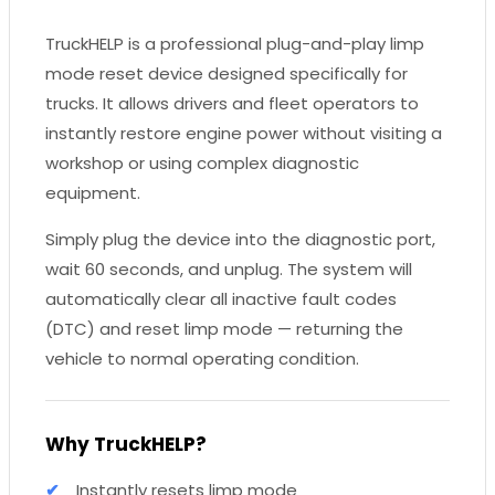
TruckHELP is a professional plug-and-play limp
mode reset device designed specifically for
trucks. It allows drivers and fleet operators to
instantly restore engine power without visiting a
workshop or using complex diagnostic
equipment.
Simply plug the device into the diagnostic port,
wait 60 seconds, and unplug. The system will
automatically clear all inactive fault codes
(DTC) and reset limp mode — returning the
vehicle to normal operating condition.
Why TruckHELP?
Instantly resets limp mode