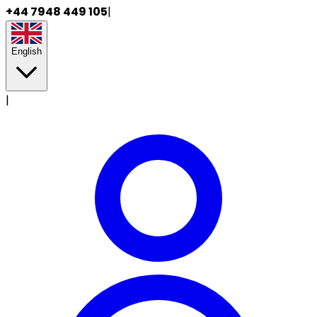
+44 7948 449 105
|
English
|