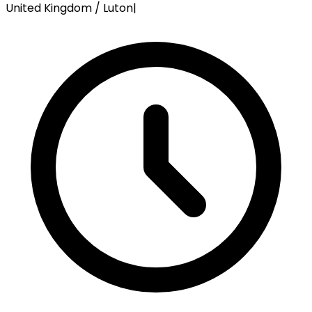
United Kingdom / Luton
|