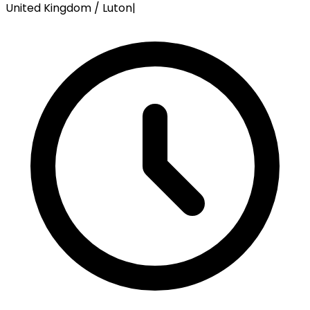
United Kingdom / Luton
|