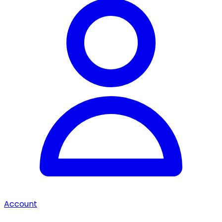
Account