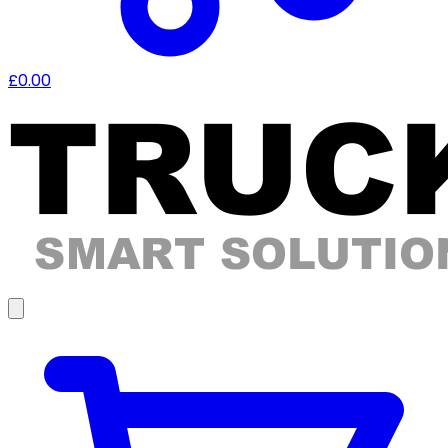
£0.00