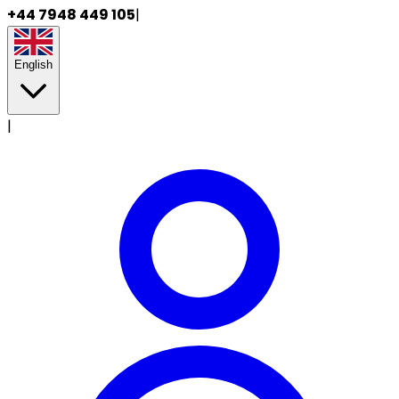
+44 7948 449 105
|
English
|