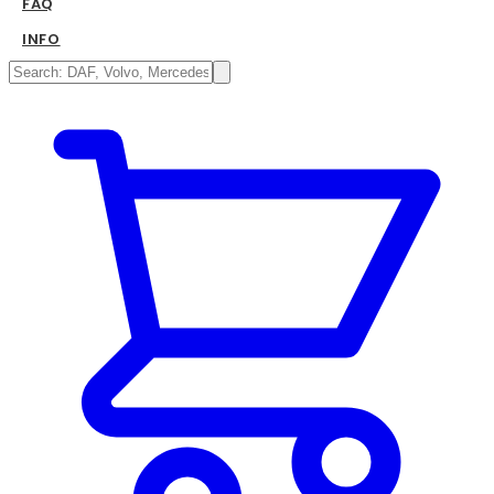
FAQ
INFO