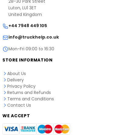
28-30 Park Street
website.
Email:
info@truckhelp.co.uk
Luton, LU1 3ET
Phone: +44 7948 449 105
United Kingdom
Address: CAN LOGIC LTD, 28-30 Park Street, Luton,
+44 7948 449 105
LU1 3ET, United Kingdom
info@truckhelp.co.uk
Mon-Fri 09:00 to 16:30
STORE INFORMATION
About Us
Delivery
Privacy Policy
Returns and Refunds
Terms and Conditions
Contact Us
WE ACCEPT