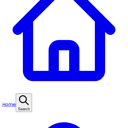
Home
Search