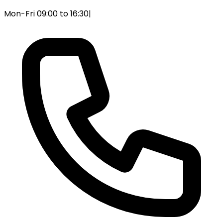
Mon-Fri 09:00 to 16:30
|