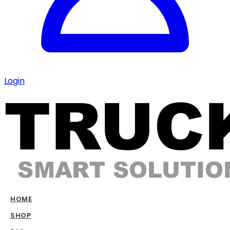
Login
HOME
SHOP