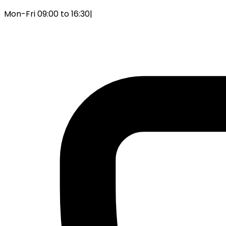
Mon-Fri 09:00 to 16:30
|