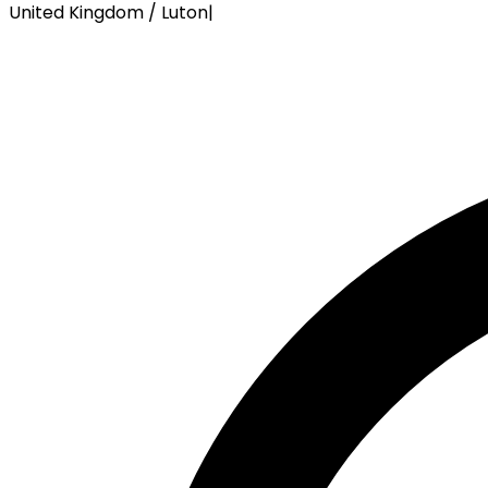
United Kingdom / Luton
|