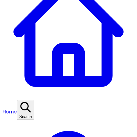
Home
Search