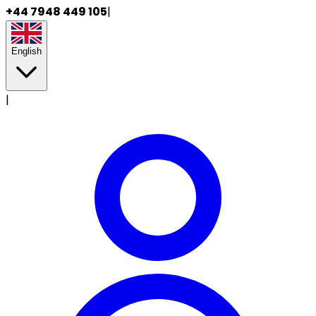
+44 7948 449 105
|
English
|