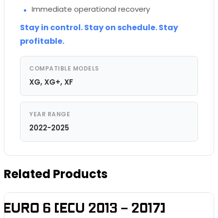
Immediate operational recovery
Stay in control. Stay on schedule. Stay
profitable.
COMPATIBLE MODELS
XG, XG+, XF
YEAR RANGE
2022-2025
Related Products