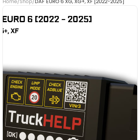
Home
/
Shop
/
DAF EURO 6 XG, XG+, XF [2022-2025]