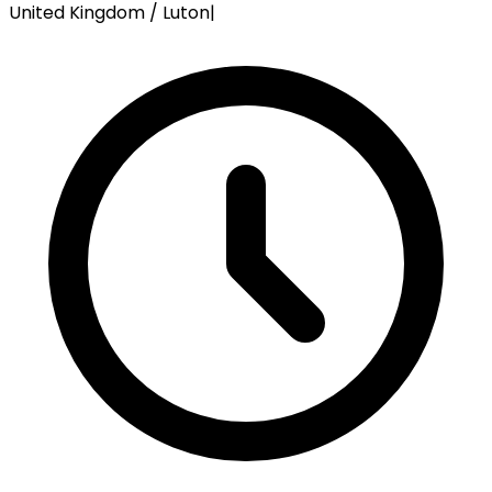
United Kingdom / Luton
|