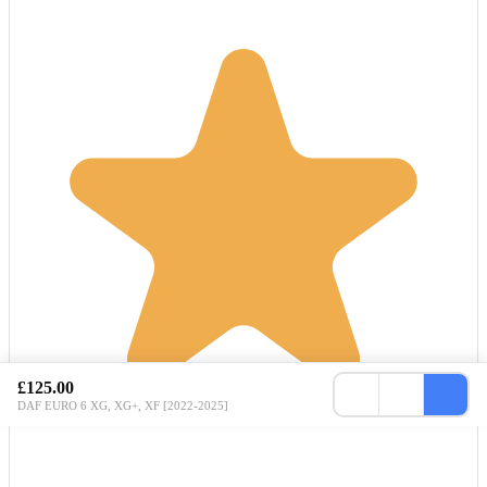
£125.00
DAF EURO 6 XG, XG+, XF [2022-2025]