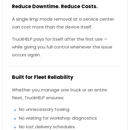
Reduce Downtime. Reduce Costs.
A single limp mode removal at a service center
can cost more than the device itself.
TruckHELP pays for itself after the first use —
while giving you full control whenever the issue
occurs again.
Built for Fleet Reliability
Whether you manage one truck or an entire
fleet, TruckHELP ensures:
No unnecessary towing
No waiting for workshop diagnostics
No lost delivery schedules