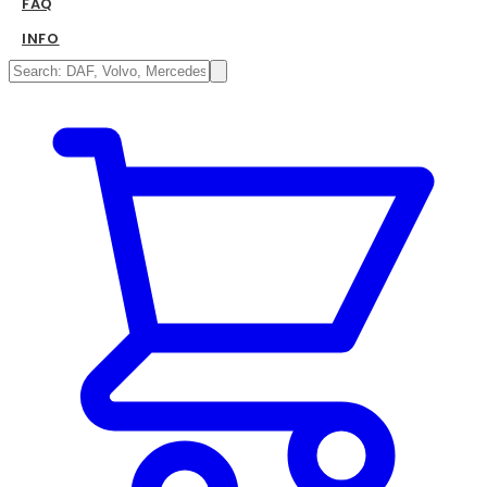
FAQ
INFO