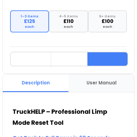
1–3 items
4–5 items
6+ items
£125
£110
£100
each
each
each
Description
User Manual
TruckHELP – Professional Limp
Mode Reset Tool