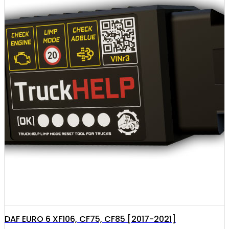
DAF EURO 6 XF106, CF75, CF85 [2017-2021]