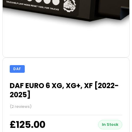
DAF
DAF EURO 6 XG, XG+, XF [2022-
2025]
(2 reviews)
£125.00
In Stock