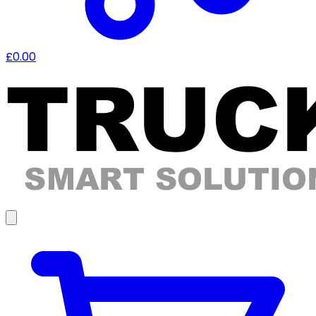
£0.00