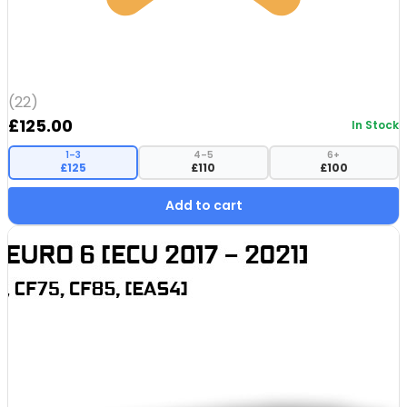
(22)
£
125.00
In Stock
1–3
4–5
6+
£125
£110
£100
Add to cart