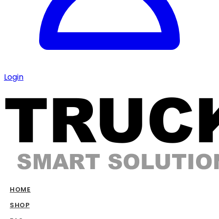
Login
HOME
SHOP