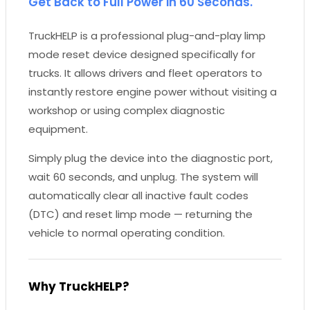
Get Back to Full Power in 60 Seconds.
TruckHELP is a professional plug-and-play limp
mode reset device designed specifically for
trucks. It allows drivers and fleet operators to
instantly restore engine power without visiting a
workshop or using complex diagnostic
equipment.
Simply plug the device into the diagnostic port,
wait 60 seconds, and unplug. The system will
automatically clear all inactive fault codes
(DTC) and reset limp mode — returning the
vehicle to normal operating condition.
Why TruckHELP?