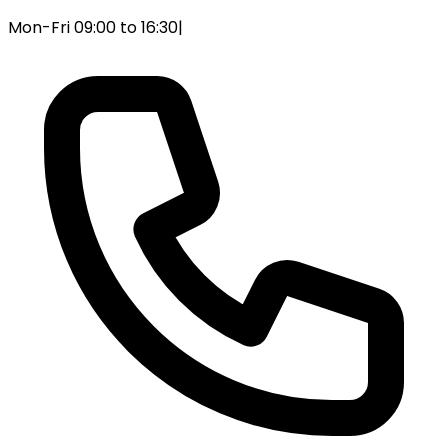
Mon-Fri 09:00 to 16:30
|