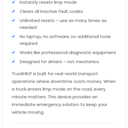
Instantly resets limp mode
Clears all inactive fault codes
Unlimited resets – use as many times as
needed
No laptop, no software, no additional tools
required
Works like professional diagnostic equipment
Designed for drivers – not mechanics
TruckHELP is built for real-world transport
operations where downtime costs money. When
a truck enters limp mode on the road, every
minute matters. This device provides an
immediate emergency solution to keep your
vehicle moving.