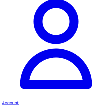
Account