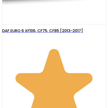
DAF EURO 6 XF106, CF75, CF85 [2013-2017]