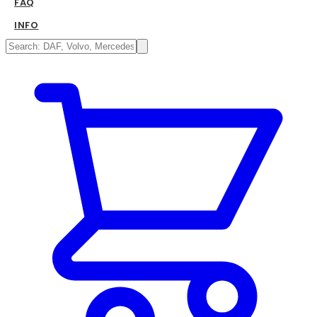
FAQ
INFO