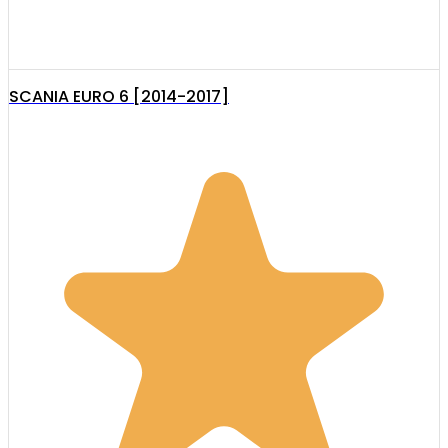
SCANIA EURO 6 [2014-2017]