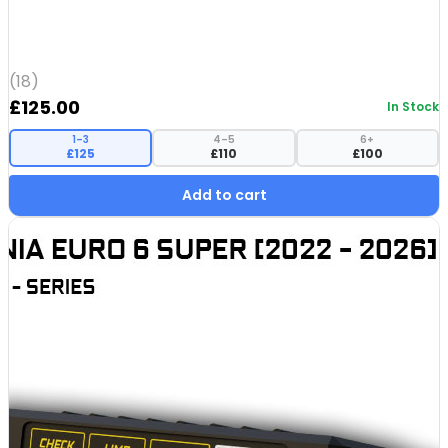
(18)
£
125.00
In Stock
1–3
4–5
6+
£125
£110
£100
Add to cart