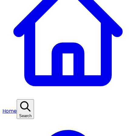
Home
Search