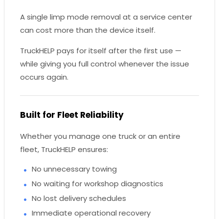
A single limp mode removal at a service center
can cost more than the device itself.
TruckHELP pays for itself after the first use —
while giving you full control whenever the issue
occurs again.
Built for Fleet Reliability
Whether you manage one truck or an entire
fleet, TruckHELP ensures:
No unnecessary towing
No waiting for workshop diagnostics
No lost delivery schedules
Immediate operational recovery