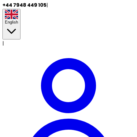
+44 7948 449 105
|
English
|