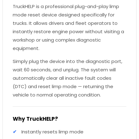
TruckHELP is a professional plug-and-play limp
mode reset device designed specifically for
trucks. It allows drivers and fleet operators to
instantly restore engine power without visiting a
workshop or using complex diagnostic
equipment.
Simply plug the device into the diagnostic port,
wait 60 seconds, and unplug. The system will
automatically clear all inactive fault codes
(DTC) and reset limp mode — returning the
vehicle to normal operating condition.
Why TruckHELP?
Instantly resets limp mode