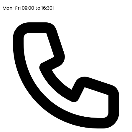
Mon-Fri 09:00 to 16:30
|