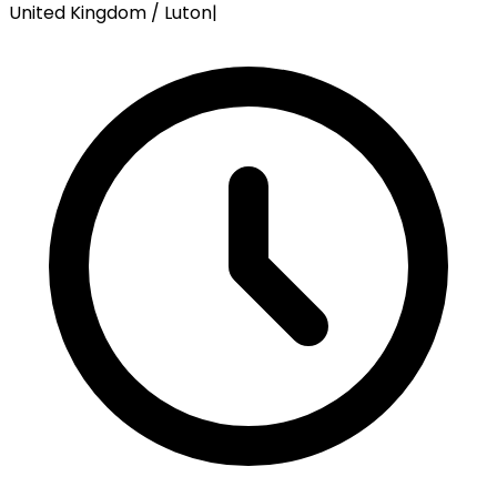
United Kingdom / Luton
|