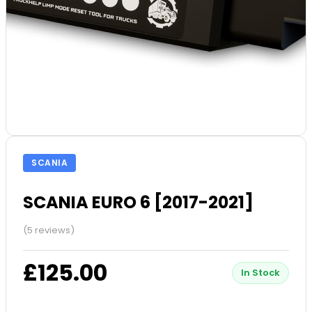
SCANIA
SCANIA EURO 6 [2017-2021]
(5 reviews)
£125.00
In Stock