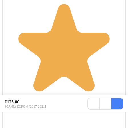
£125.00
SCANIA EURO 6 [2017-2021]