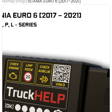
Home
/
Shop
/
SCANIA EURO 6 [2017-2021]