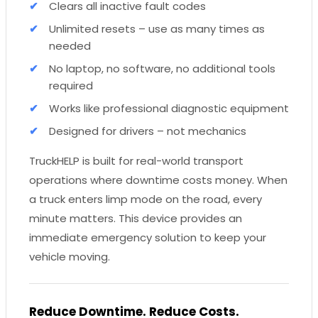
Clears all inactive fault codes
Unlimited resets – use as many times as
needed
No laptop, no software, no additional tools
required
Works like professional diagnostic equipment
Designed for drivers – not mechanics
TruckHELP is built for real-world transport
operations where downtime costs money. When
a truck enters limp mode on the road, every
minute matters. This device provides an
immediate emergency solution to keep your
vehicle moving.
Reduce Downtime. Reduce Costs.