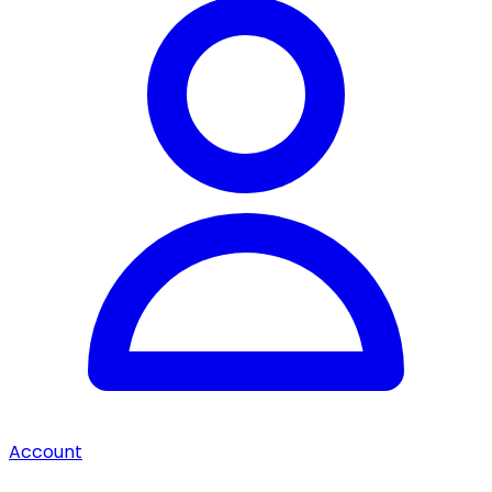
Account