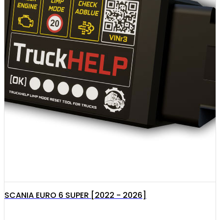
SCANIA EURO 6 SUPER [2022 - 2026]