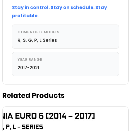
Stay in control. Stay on schedule. Stay
profitable.
COMPATIBLE MODELS
R, S, G, P, L Series
YEAR RANGE
2017-2021
Related Products