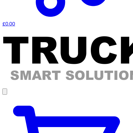
£0.00