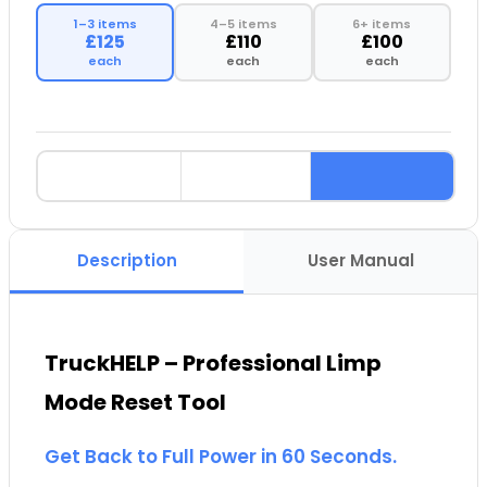
1–3 items
4–5 items
6+ items
£125
£110
£100
each
each
each
Description
User Manual
TruckHELP – Professional Limp
Mode Reset Tool
Get Back to Full Power in 60 Seconds.