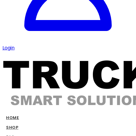
Login
HOME
SHOP