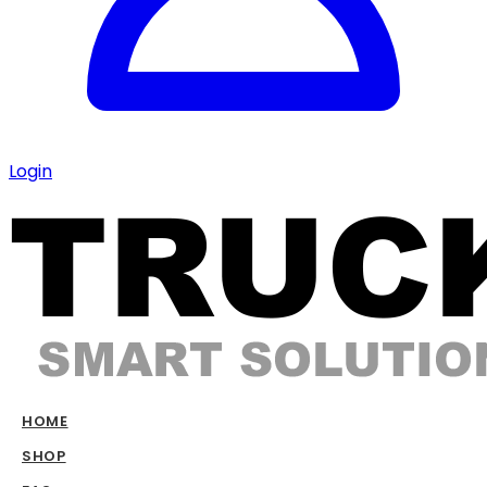
Login
HOME
SHOP