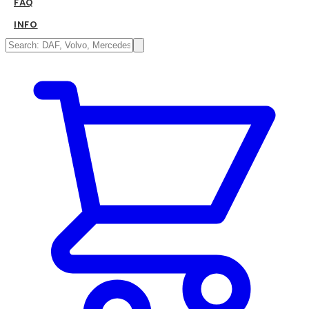
FAQ
INFO