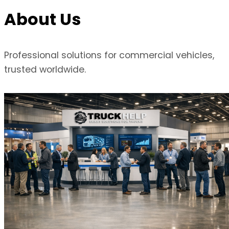
About Us
Professional solutions for commercial vehicles,
trusted worldwide.