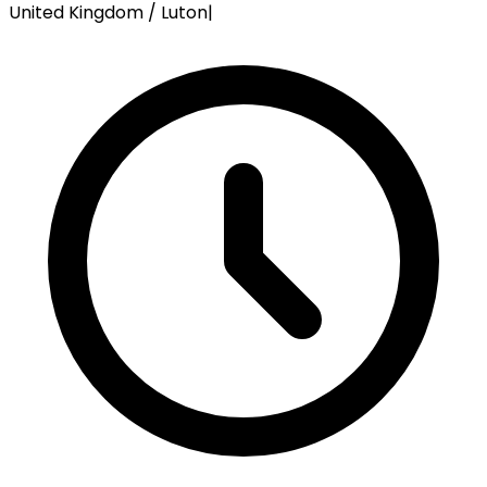
United Kingdom / Luton
|