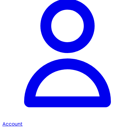
Account