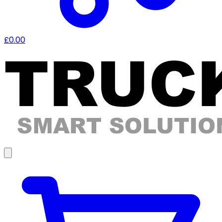
£0.00