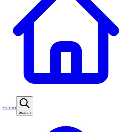
Home
Search