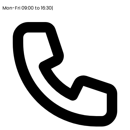
Mon-Fri 09:00 to 16:30
|