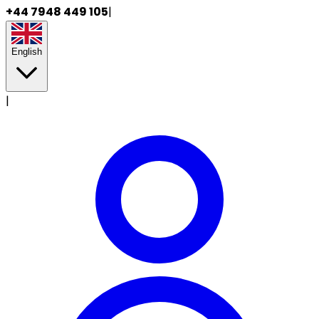
+44 7948 449 105
|
English
|