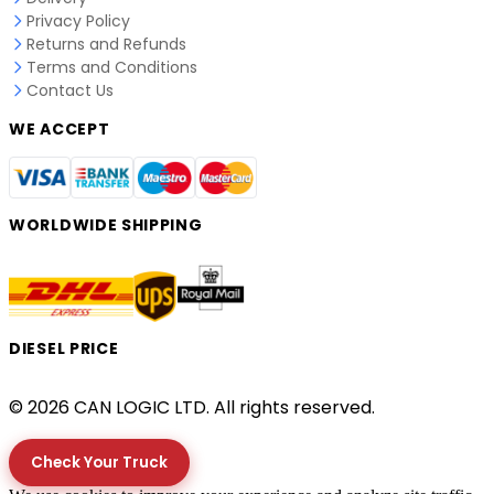
Privacy Policy
Returns and Refunds
Terms and Conditions
Contact Us
WE ACCEPT
WORLDWIDE SHIPPING
DIESEL PRICE
© 2026 CAN LOGIC LTD. All rights reserved.
Check Your Truck