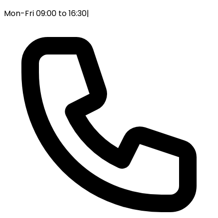
Mon-Fri 09:00 to 16:30
|