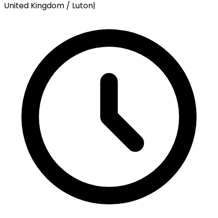
United Kingdom / Luton
|