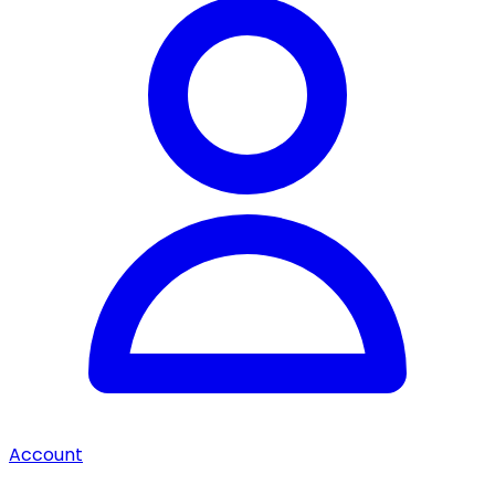
Account