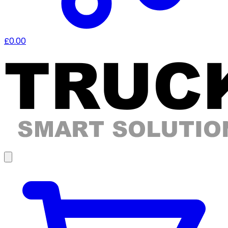
£0.00