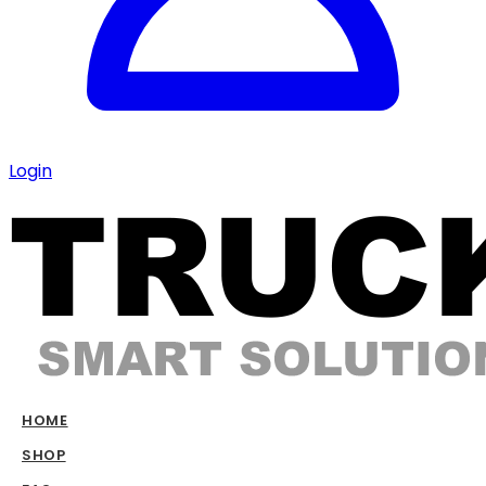
Login
HOME
SHOP