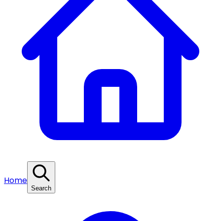
Home
Search