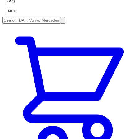
FAQ
INFO