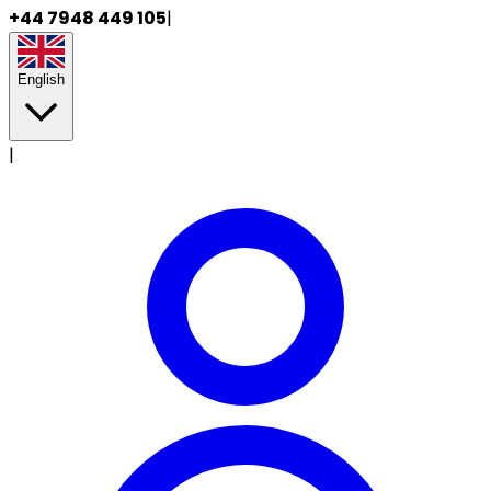
+44 7948 449 105
|
English
|